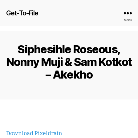
Get-To-File
Menu
Siphesihle Roseous,
Nonny Muji & Sam Kotkot
– Akekho
Download Pixeldrain