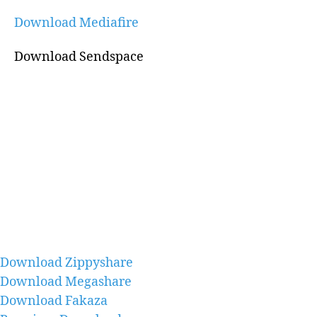
Download Mediafire
Download Sendspace
Download Zippyshare
Download Megashare
Download Fakaza