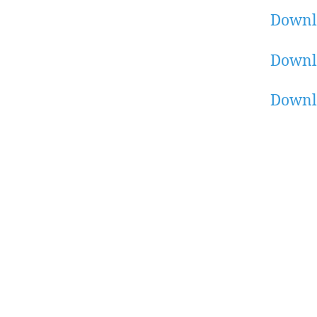
Downl
Downl
Downl