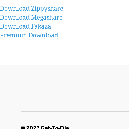
Download Zippyshare
Download Megashare
Download Fakaza
Premium Download
© 2026
Get-To-File