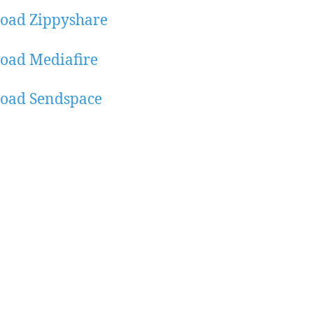
oad Zippyshare
oad Mediafire
oad Sendspace