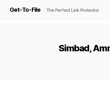
Get-To-File
The Perfect Link Protector
Simbad, Amm