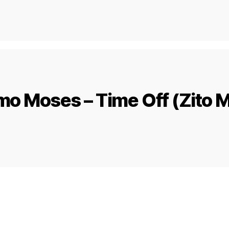
o Moses – Time Off (Zito 