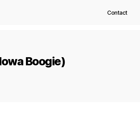
Contact
Mowa Boogie)