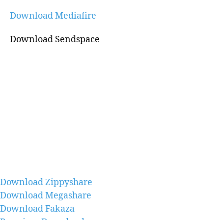
Download Mediafire
Download Sendspace
Download Zippyshare
Download Megashare
Download Fakaza