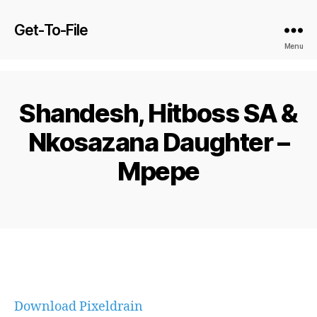
Get-To-File
Menu
Shandesh, Hitboss SA &
Nkosazana Daughter –
Mpepe
Download Pixeldrain