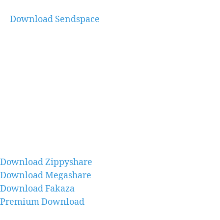
Download Sendspace
Download Zippyshare
Download Megashare
Download Fakaza
Premium Download