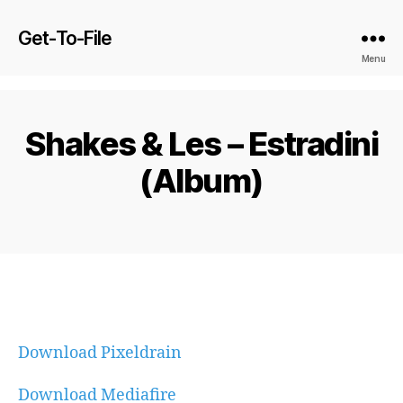
Get-To-File
Menu
Shakes & Les – Estradini
(Album)
Download Pixeldrain
Download Mediafire