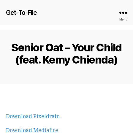
Get-To-File
Menu
Senior Oat – Your Child
(feat. Kemy Chienda)
Download Pixeldrain
Download Mediafire