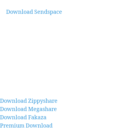
Download Sendspace
Download Zippyshare
Download Megashare
Download Fakaza
Premium Download