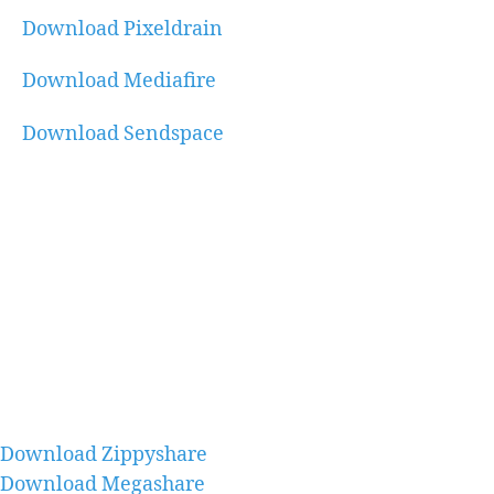
Download Pixeldrain
Download Mediafire
Download Sendspace
Download Zippyshare
Download Megashare