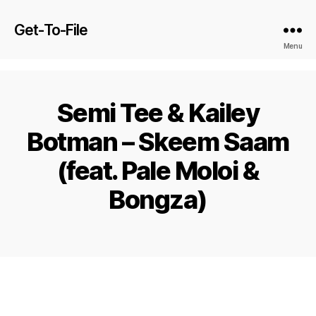
Get-To-File
Menu
Semi Tee & Kailey
Botman – Skeem Saam
(feat. Pale Moloi &
Bongza)