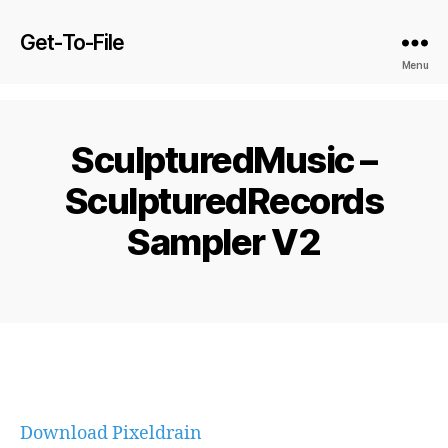
Get-To-File
Menu
SculpturedMusic –
SculpturedRecords
Sampler V2
Download Pixeldrain