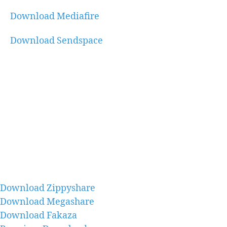
Download Mediafire
Download Sendspace
Download Zippyshare
Download Megashare
Download Fakaza