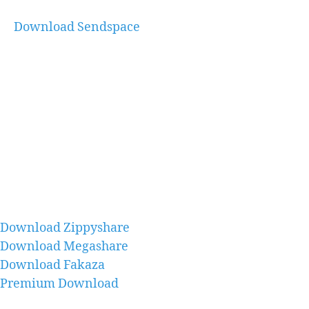
Download Sendspace
Download Zippyshare
Download Megashare
Download Fakaza
Premium Download