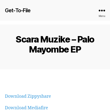
Get-To-File
Menu
Scara Muzike – Palo
Mayombe EP
Download Zippyshare
Download Mediafire