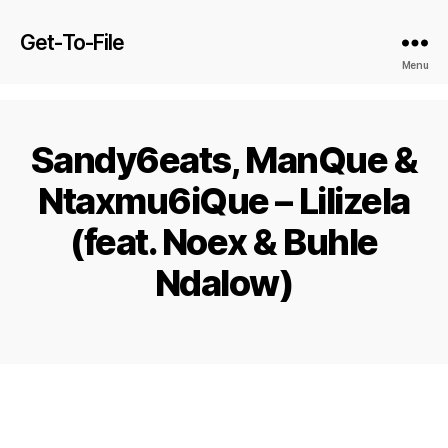
Get-To-File
Menu
Sandy6eats, ManQue &
Ntaxmu6iQue – Lilizela
(feat. Noex & Buhle
Ndalow)