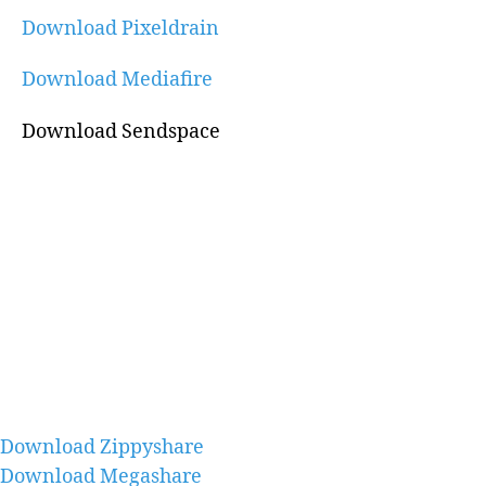
Download Pixeldrain
Download Mediafire
Download Sendspace
Download Zippyshare
Download Megashare