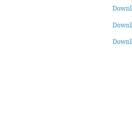
Downl
Downl
Downl