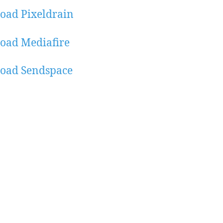
oad Pixeldrain
oad Mediafire
oad Sendspace