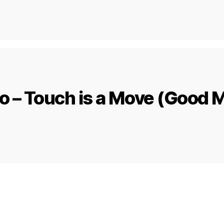
 – Touch is a Move (Good 