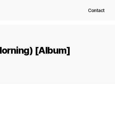
Contact
Morning) [Album]