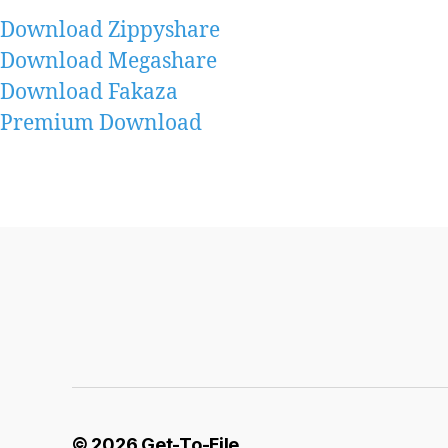
Download Zippyshare
Download Megashare
Download Fakaza
Premium Download
© 2026
Get-To-File