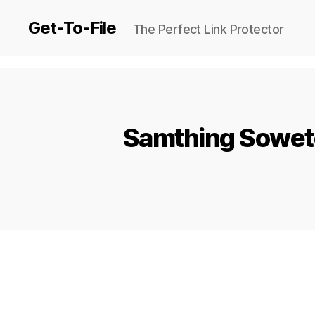
Get-To-File
The Perfect Link Protector
Samthing Soweto