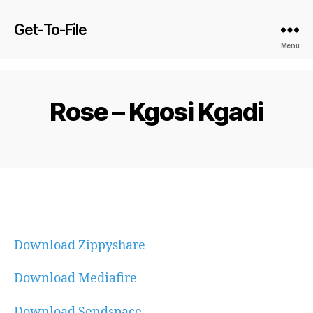
Get-To-File
Menu
Rose – Kgosi Kgadi
Download Zippyshare
Download Mediafire
Download Sendspace