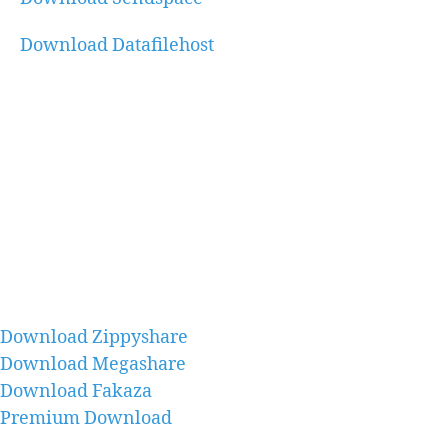
Download Datafilehost
Download Zippyshare
Download Megashare
Download Fakaza
Premium Download