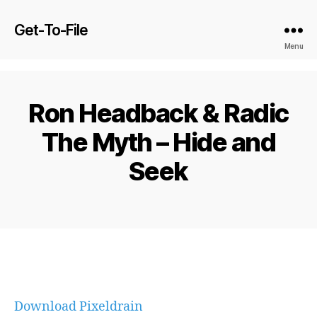
Get-To-File
Menu
Ron Headback & Radic
The Myth – Hide and
Seek
Download Pixeldrain