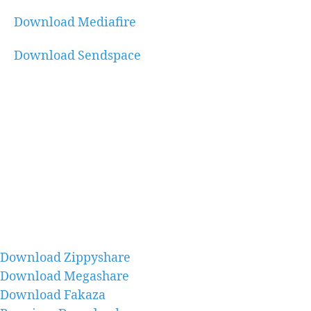
Download Mediafire
Download Sendspace
Download Zippyshare
Download Megashare
Download Fakaza