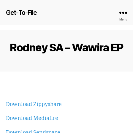
Get-To-File
Menu
Rodney SA – Wawira EP
Download Zippyshare
Download Mediafire
Download Sendspace