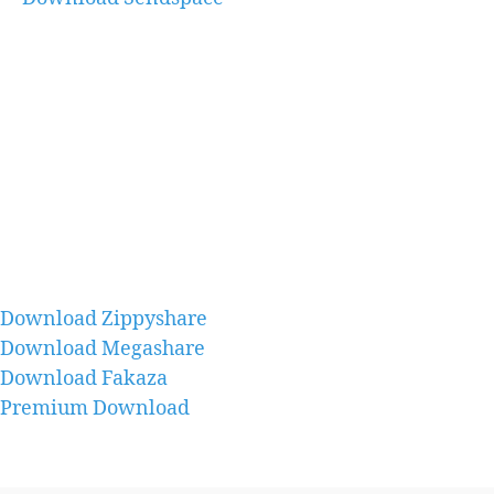
Download Zippyshare
Download Megashare
Download Fakaza
Premium Download