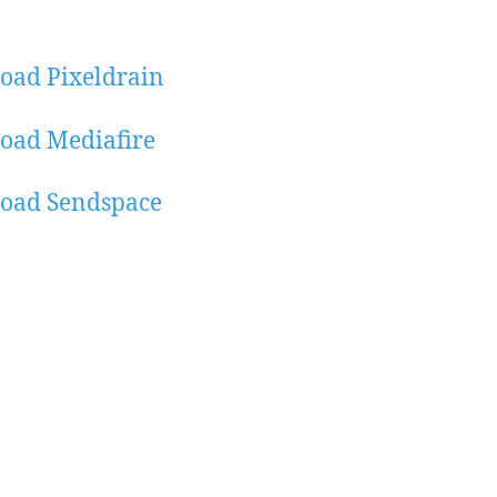
oad Pixeldrain
oad Mediafire
oad Sendspace