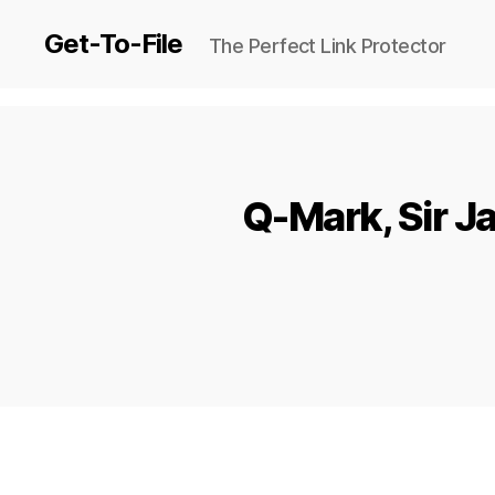
Get-To-File
The Perfect Link Protector
Q-Mark, Sir Ja