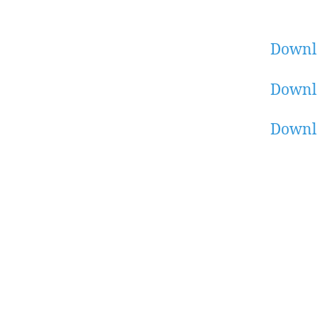
Downl
Downl
Downl