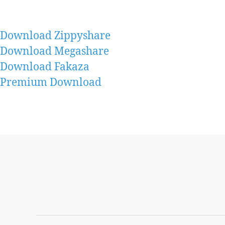
Download Zippyshare
Download Megashare
Download Fakaza
Premium Download