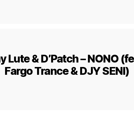
y Lute & D’Patch – NONO (fea
Fargo Trance & DJY SENI)