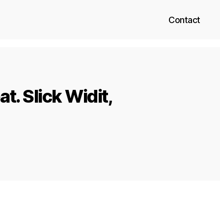
Contact
t. Slick Widit,