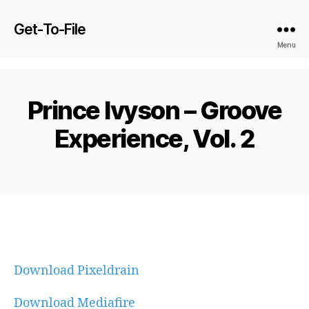
Get-To-File
Menu
Prince Ivyson – Groove
Experience, Vol. 2
Download Pixeldrain
Download Mediafire