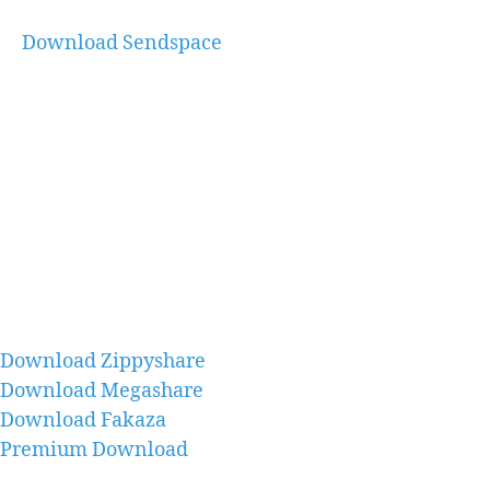
Download Sendspace
Download Zippyshare
Download Megashare
Download Fakaza
Premium Download