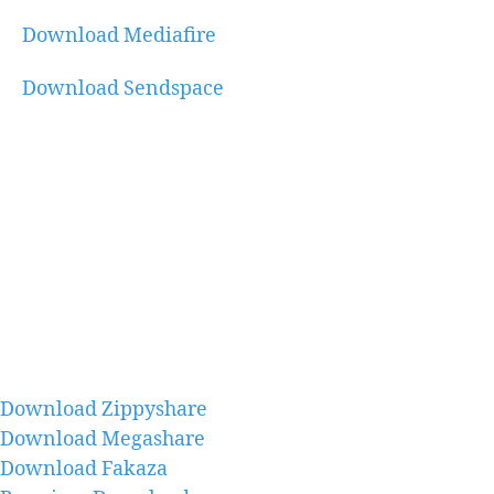
Download Mediafire
Download Sendspace
Download Zippyshare
Download Megashare
Download Fakaza