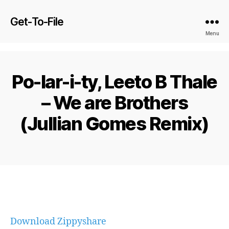
Get-To-File
Menu
Po-lar-i-ty, Leeto B Thale
– We are Brothers
(Jullian Gomes Remix)
Download Zippyshare