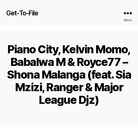
Get-To-File
Menu
Piano City, Kelvin Momo,
Babalwa M & Royce77 –
Shona Malanga (feat. Sia
Mzizi, Ranger & Major
League Djz)