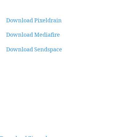
Download Pixeldrain
Download Mediafire
Download Sendspace