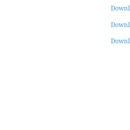
Downl
Downl
Downl