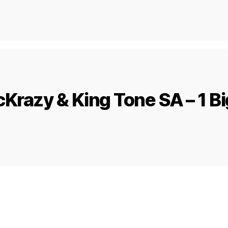
razy & King Tone SA – 1 Bi