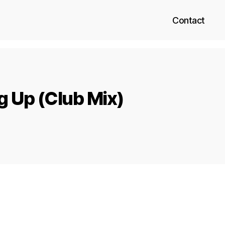
Contact
g Up (Club Mix)