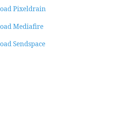
oad Pixeldrain
oad Mediafire
oad Sendspace