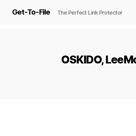
Get-To-File
The Perfect Link Protector
OSKIDO, LeeMcK