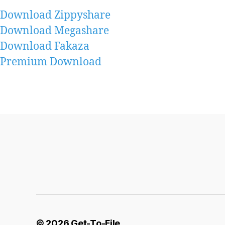
Download Zippyshare
Download Megashare
Download Fakaza
Premium Download
© 2026
Get-To-File