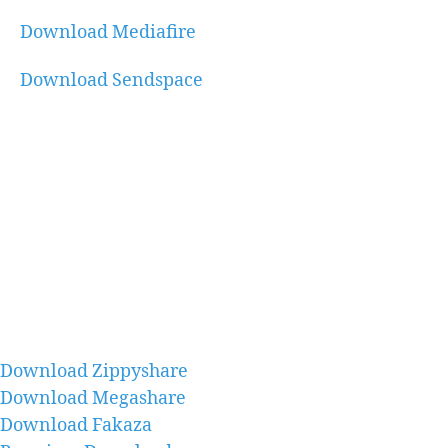
Download Mediafire
Download Sendspace
Download Zippyshare
Download Megashare
Download Fakaza