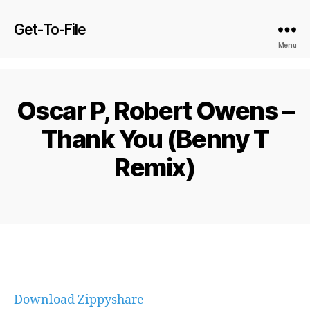
Get-To-File
Menu
Oscar P, Robert Owens –
Thank You (Benny T
Remix)
Download Zippyshare