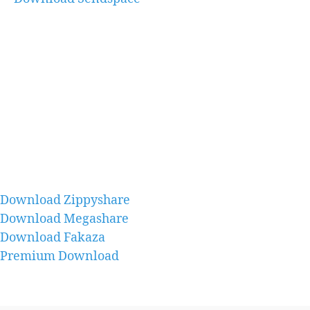
Download Zippyshare
Download Megashare
Download Fakaza
Premium Download