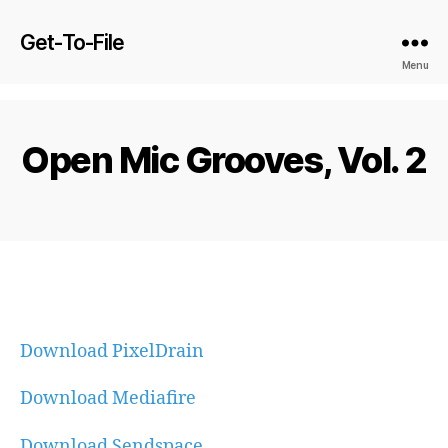
Get-To-File
Menu
Open Mic Grooves, Vol. 2
Download PixelDrain
Download Mediafire
Download Sendspace