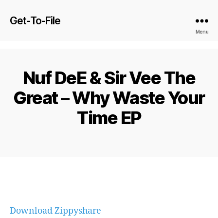
Get-To-File
Menu
Nuf DeE & Sir Vee The
Great – Why Waste Your
Time EP
Download Zippyshare