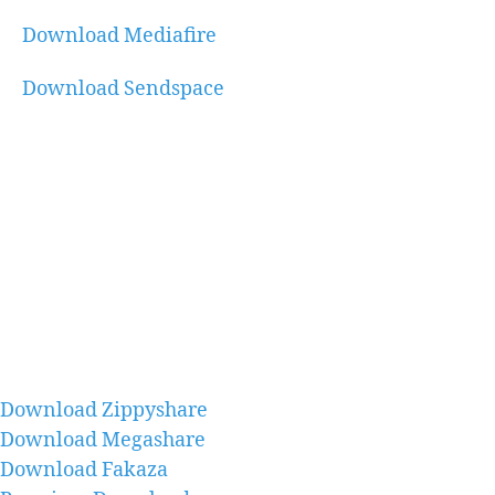
Download Mediafire
Download Sendspace
Download Zippyshare
Download Megashare
Download Fakaza