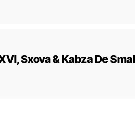
VI, Sxova & Kabza De Small