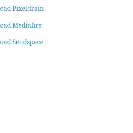
oad Pixeldrain
oad Mediafire
oad Sendspace