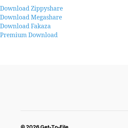
Download Zippyshare
Download Megashare
Download Fakaza
Premium Download
© 2026
Get-To-File