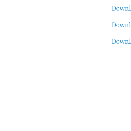
Downl
Downl
Downl