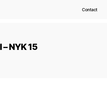
Contact
 – NYK 15