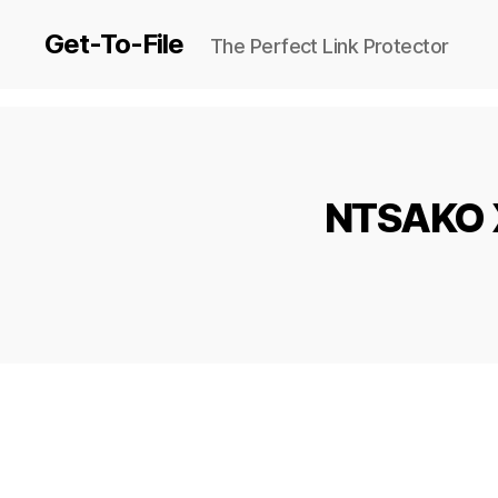
Get-To-File
The Perfect Link Protector
NTSAKO X