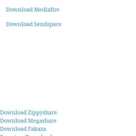
Download Mediafire
Download Sendspace
Download Zippyshare
Download Megashare
Download Fakaza