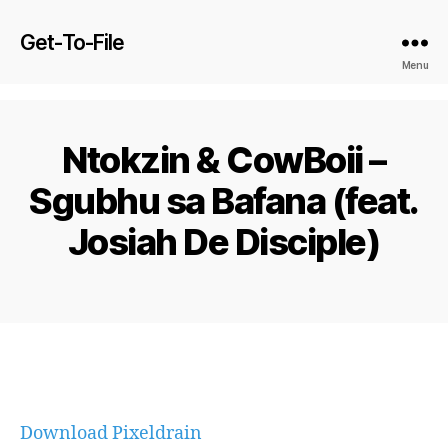
Get-To-File
Menu
Ntokzin & CowBoii –
Sgubhu sa Bafana (feat.
Josiah De Disciple)
Download Pixeldrain