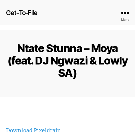
Get-To-File
Menu
Ntate Stunna – Moya
(feat. DJ Ngwazi & Lowly
SA)
Download Pixeldrain