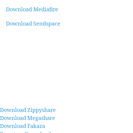
Download Mediafire
Download Sendspace
Download Zippyshare
Download Megashare
Download Fakaza