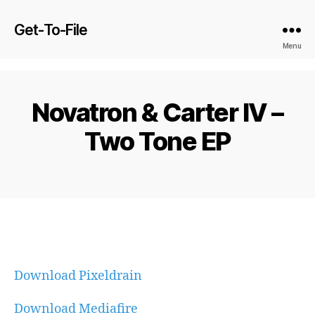
Get-To-File
Menu
Novatron & Carter IV –
Two Tone EP
Download Pixeldrain
Download Mediafire