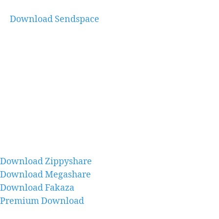
Download Sendspace
Download Zippyshare
Download Megashare
Download Fakaza
Premium Download