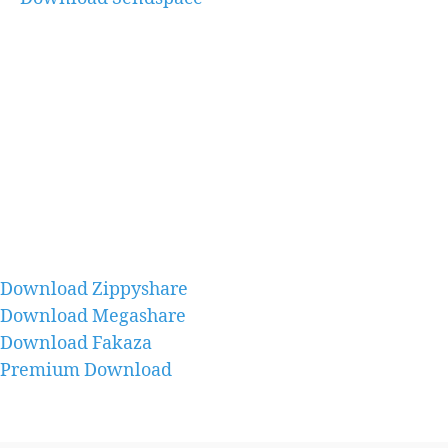
Download Zippyshare
Download Megashare
Download Fakaza
Premium Download