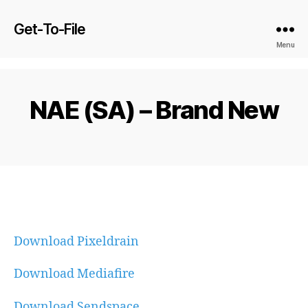
Get-To-File
Menu
NAE (SA) – Brand New
Download Pixeldrain
Download Mediafire
Download Sendspace