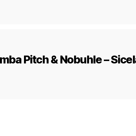
ba Pitch & Nobuhle – Sicel