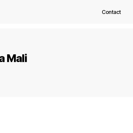
Contact
a Mali