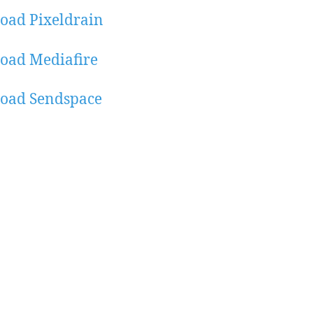
oad Pixeldrain
oad Mediafire
oad Sendspace