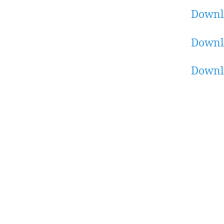
Downl
Downl
Downl