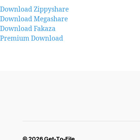
Download Zippyshare
Download Megashare
Download Fakaza
Premium Download
© 2026
Get-To-File