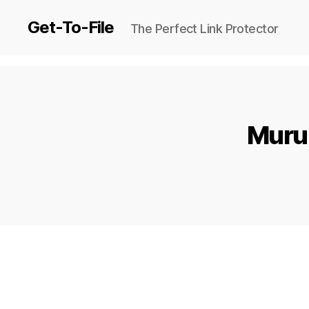
Get-To-File
The Perfect Link Protector
Murum