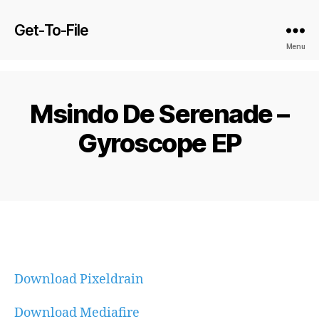
Get-To-File
Menu
Msindo De Serenade –
Gyroscope EP
Download Pixeldrain
Download Mediafire