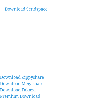
Download Sendspace
Download Zippyshare
Download Megashare
Download Fakaza
Premium Download