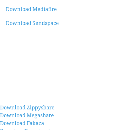
Download Mediafire
Download Sendspace
Download Zippyshare
Download Megashare
Download Fakaza