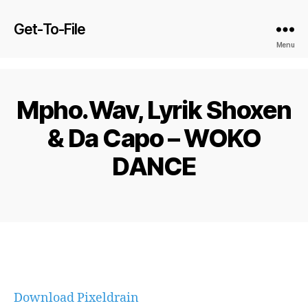
Get-To-File
Menu
Mpho.Wav, Lyrik Shoxen
& Da Capo – WOKO
DANCE
Download Pixeldrain