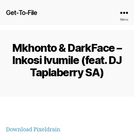
Get-To-File
Menu
Mkhonto & DarkFace –
Inkosi Ivumile (feat. DJ
Taplaberry SA)
Download Pixeldrain