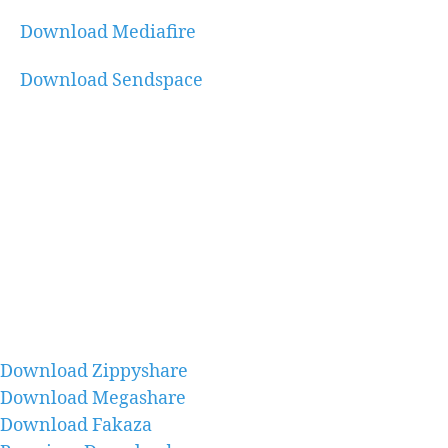
Download Mediafire
Download Sendspace
Download Zippyshare
Download Megashare
Download Fakaza