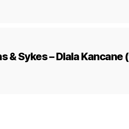
s & Sykes – Dlala Kancane (