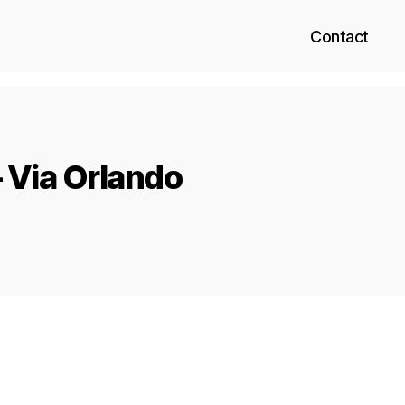
Contact
 Via Orlando