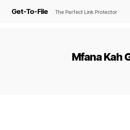
Get-To-File
The Perfect Link Protector
Mfana Kah G