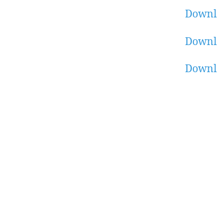
Downl
Downl
Downl