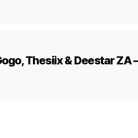
ogo, Thesiix & Deestar ZA –