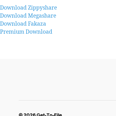
Download Zippyshare
Download Megashare
Download Fakaza
Premium Download
© 2026
Get-To-File