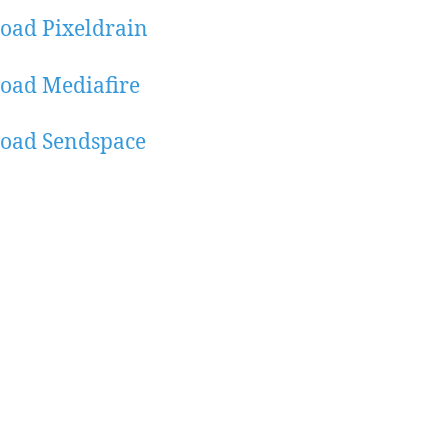
oad Pixeldrain
oad Mediafire
oad Sendspace