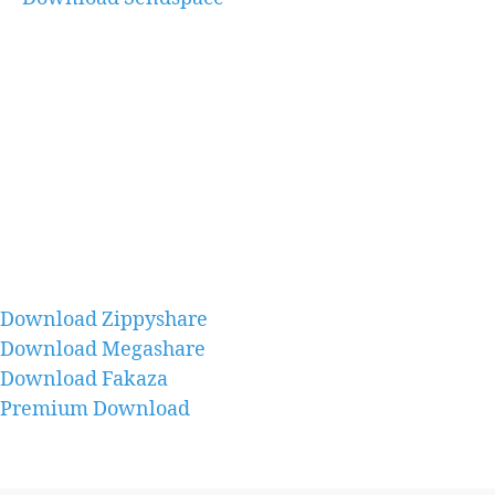
Download Zippyshare
Download Megashare
Download Fakaza
Premium Download