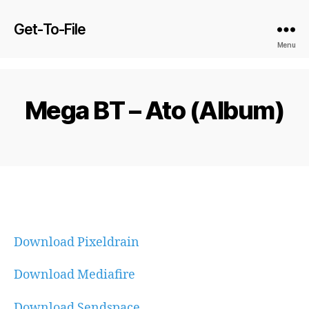
Get-To-File
Menu
Mega BT – Ato (Album)
Download Pixeldrain
Download Mediafire
Download Sendspace