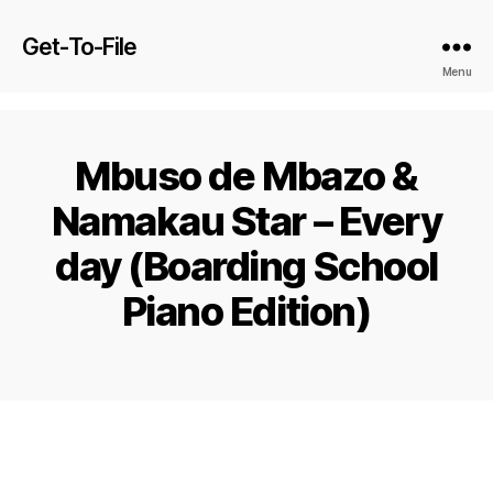
Get-To-File
Menu
Mbuso de Mbazo &
Namakau Star – Every
day (Boarding School
Piano Edition)