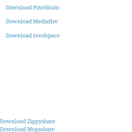
Download Pixeldrain
Download Mediafire
Download Sendspace
Download Zippyshare
Download Megashare