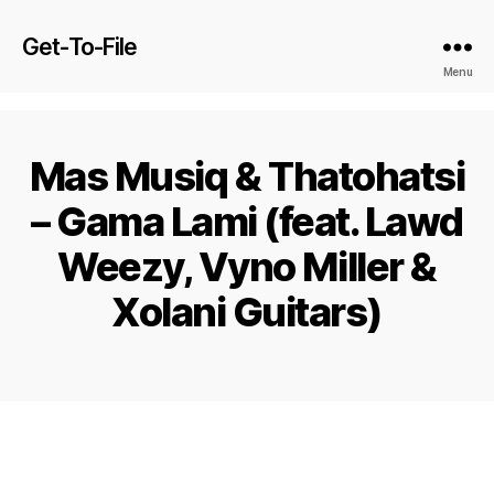
Get-To-File
Menu
Mas Musiq & Thatohatsi
– Gama Lami (feat. Lawd
Weezy, Vyno Miller &
Xolani Guitars)