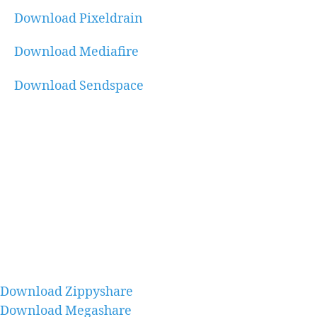
Download Pixeldrain
Download Mediafire
Download Sendspace
Download Zippyshare
Download Megashare