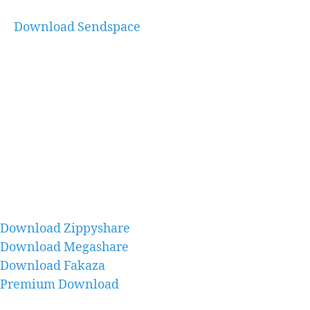
Download Sendspace
Download Zippyshare
Download Megashare
Download Fakaza
Premium Download