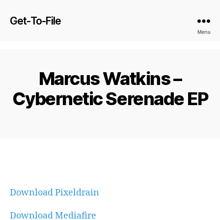
Get-To-File
Menu
Marcus Watkins –
Cybernetic Serenade EP
Download Pixeldrain
Download Mediafire