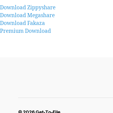
Download Zippyshare
Download Megashare
Download Fakaza
Premium Download
© 2026
Get-To-File