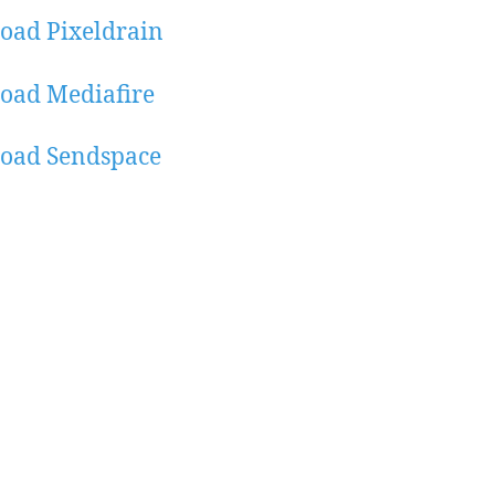
oad Pixeldrain
oad Mediafire
oad Sendspace