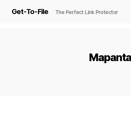
Get-To-File
The Perfect Link Protector
Mapanta 