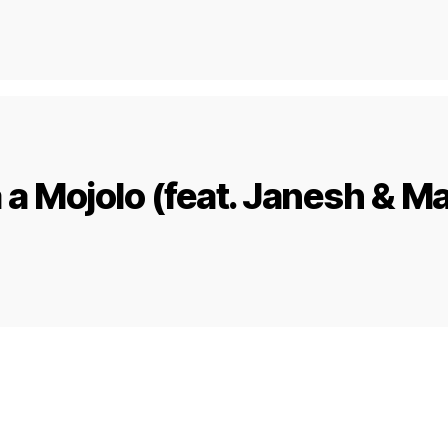
a Mojolo (feat. Janesh & M