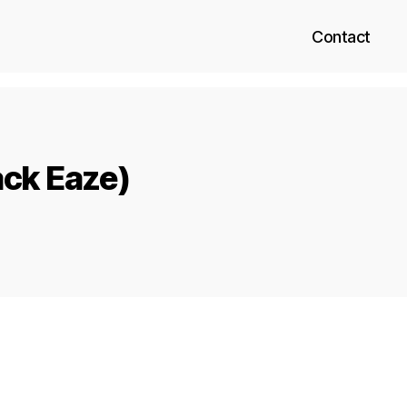
Contact
ack Eaze)