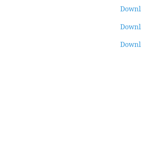
Downl
Downl
Downl