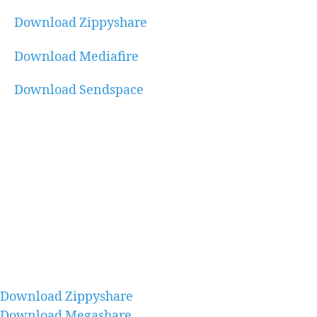
Download Zippyshare
Download Mediafire
Download Sendspace
Download Zippyshare
Download Megashare