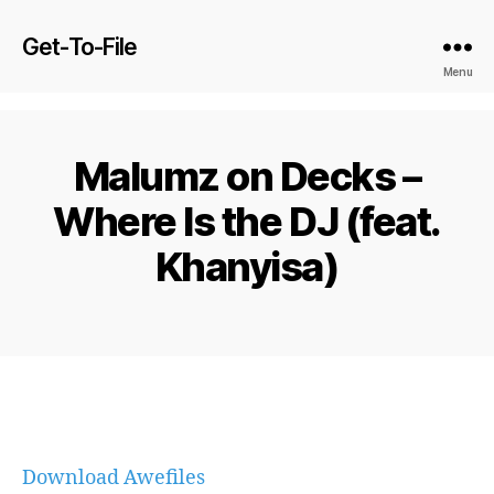
Get-To-File
Menu
Malumz on Decks –
Where Is the DJ (feat.
Khanyisa)
Download Awefiles