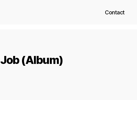
Contact
 Job (Album)