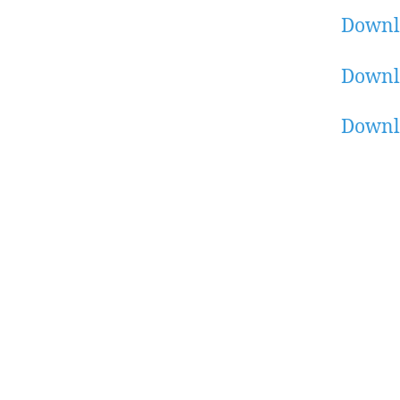
Downl
Downl
Downl