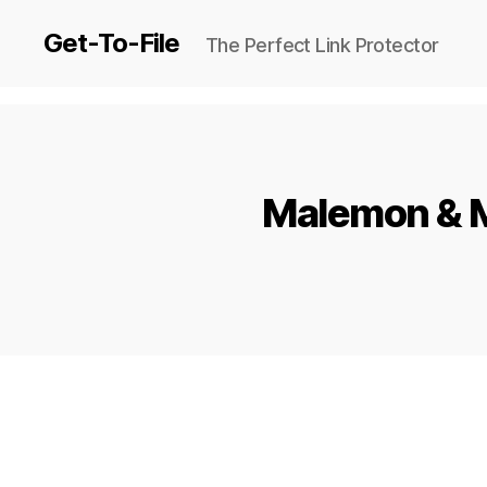
Get-To-File
The Perfect Link Protector
Malemon & M