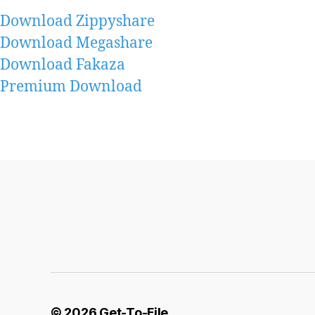
Download Zippyshare
Download Megashare
Download Fakaza
Premium Download
© 2026
Get-To-File