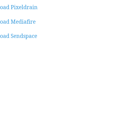
oad Pixeldrain
oad Mediafire
oad Sendspace