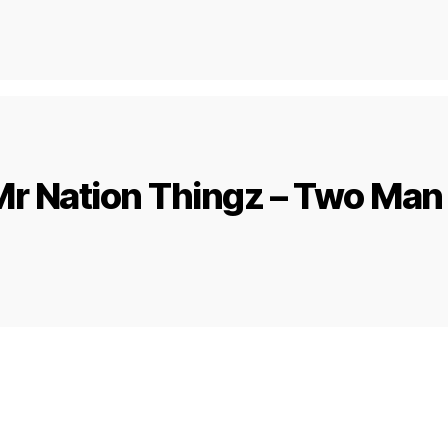
r Nation Thingz – Two Man