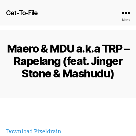
Get-To-File
Menu
Maero & MDU a.k.a TRP –
Rapelang (feat. Jinger
Stone & Mashudu)
Download Pixeldrain