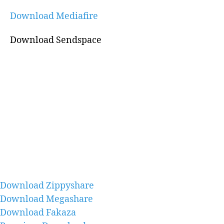
Download Mediafire
Download Sendspace
Download Zippyshare
Download Megashare
Download Fakaza