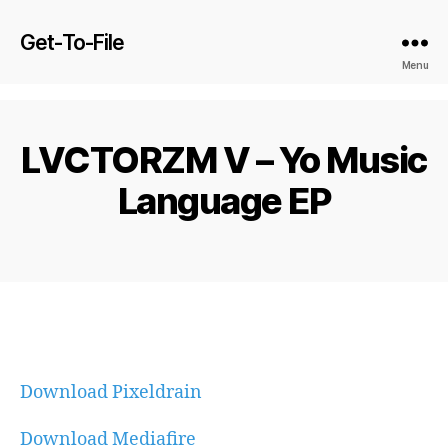
Get-To-File
Menu
LVCTORZM V – Yo Music
Language EP
Download Pixeldrain
Download Mediafire