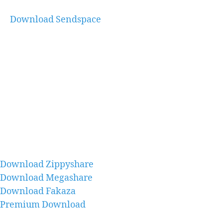
Download Sendspace
Download Zippyshare
Download Megashare
Download Fakaza
Premium Download