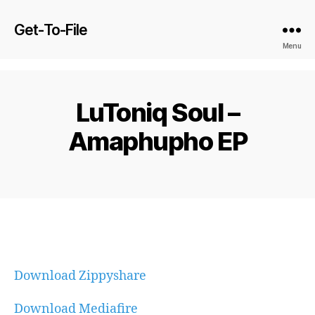
Get-To-File
Menu
LuToniq Soul –
Amaphupho EP
Download Zippyshare
Download Mediafire