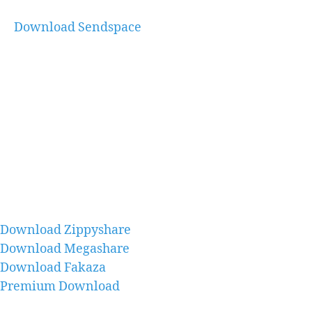
Download Sendspace
Download Zippyshare
Download Megashare
Download Fakaza
Premium Download