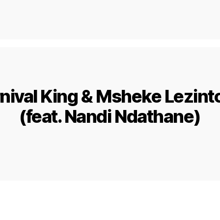
rnival King & Msheke Lezint
(feat. Nandi Ndathane)