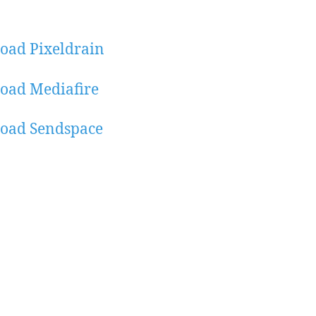
oad Pixeldrain
oad Mediafire
oad Sendspace