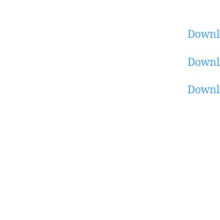
Downl
Downl
Downl