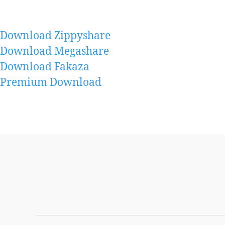
Download Zippyshare
Download Megashare
Download Fakaza
Premium Download