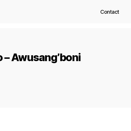
Contact
o – Awusang’boni