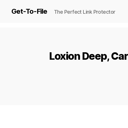
Get-To-File
The Perfect Link Protector
Loxion Deep, Ca