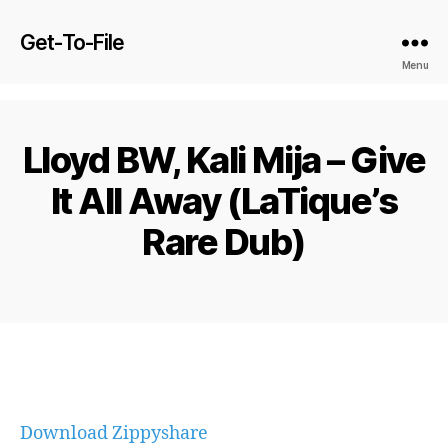
Get-To-File
Menu
Lloyd BW, Kali Mija – Give
It All Away (LaTique’s
Rare Dub)
Download Zippyshare