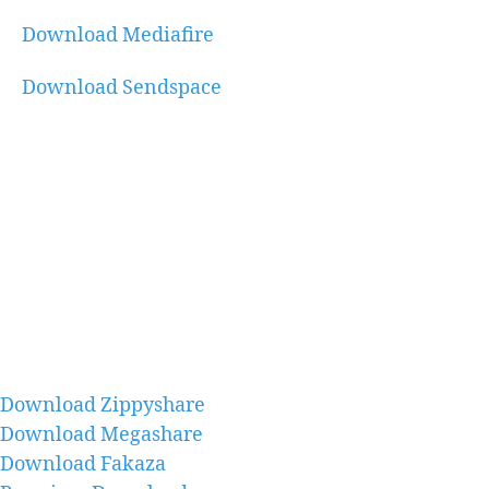
Download Mediafire
Download Sendspace
Download Zippyshare
Download Megashare
Download Fakaza