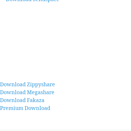
Download Zippyshare
Download Megashare
Download Fakaza
Premium Download