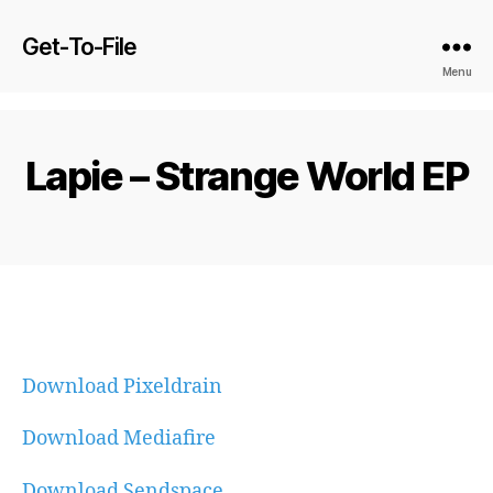
Get-To-File
Menu
Lapie – Strange World EP
Download Pixeldrain
Download Mediafire
Download Sendspace