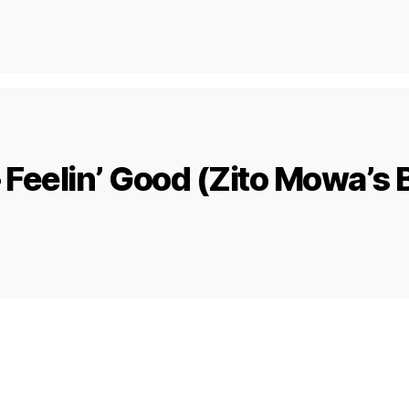
– Feelin’ Good (Zito Mowa’s 