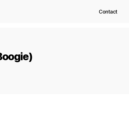
Contact
Boogie)