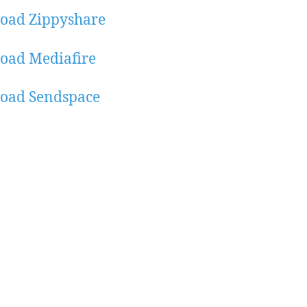
oad Zippyshare
oad Mediafire
oad Sendspace