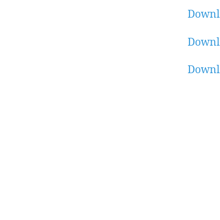
Downl
Downl
Downl