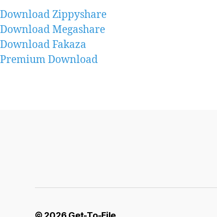
Download Zippyshare
Download Megashare
Download Fakaza
Premium Download
© 2026
Get-To-File