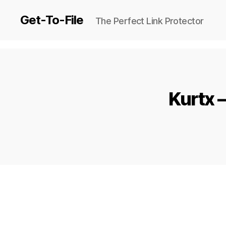
Get-To-File
The Perfect Link Protector
Kurtx 