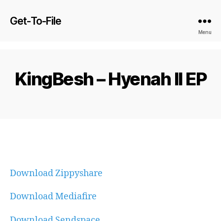
Get-To-File
Menu
KingBesh – Hyenah II EP
Download Zippyshare
Download Mediafire
Download Sendspace