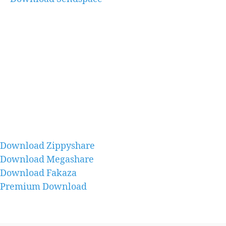
Download Zippyshare
Download Megashare
Download Fakaza
Premium Download