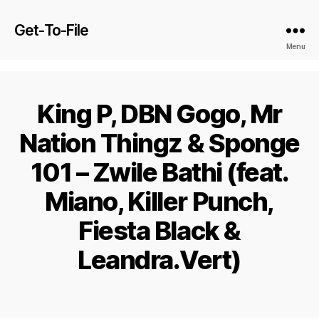
Get-To-File
Menu
King P, DBN Gogo, Mr
Nation Thingz & Sponge
101 – Zwile Bathi (feat.
Miano, Killer Punch,
Fiesta Black &
Leandra.Vert)