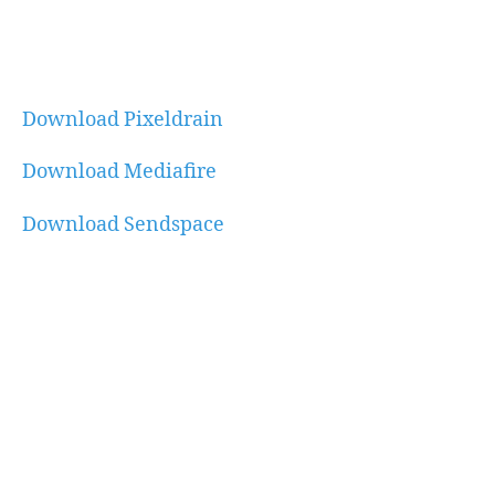
Download Pixeldrain
Download Mediafire
Download Sendspace