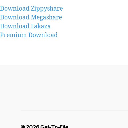
Download Zippyshare
Download Megashare
Download Fakaza
Premium Download
© 2026
Get-To-File