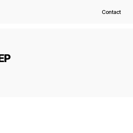
Contact
 EP