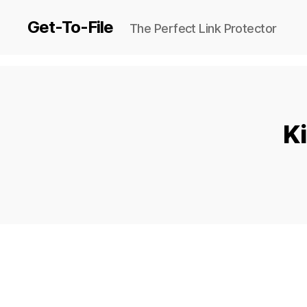
Get-To-File
The Perfect Link Protector
Ki