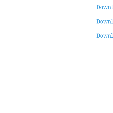
Downl
Downl
Downl