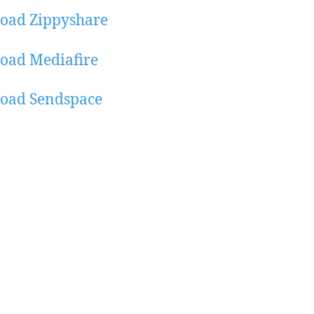
oad Zippyshare
oad Mediafire
oad Sendspace