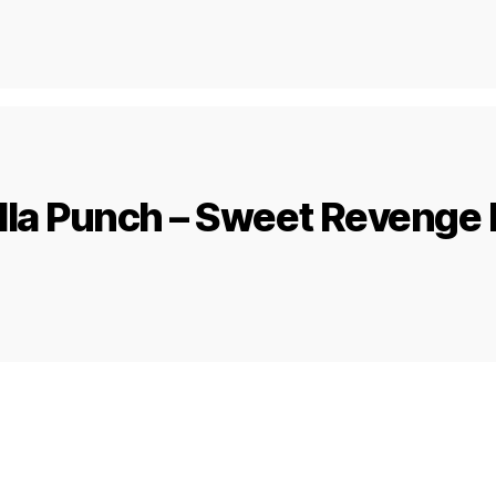
lla Punch – Sweet Revenge