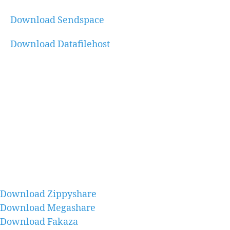
Download Sendspace
Download Datafilehost
Download Zippyshare
Download Megashare
Download Fakaza