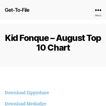
Get-To-File
Menu
Kid Fonque – August Top
10 Chart
Download Zippyshare
Download Mediafire